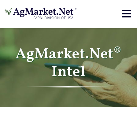
Togg
navig
AgMarket.Net®
Intel