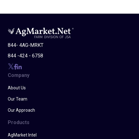
844- 4AG-MRKT
844 -424 - 6758
Company
About Us
Our Team
Our Approach
Products
AgMarket Intel