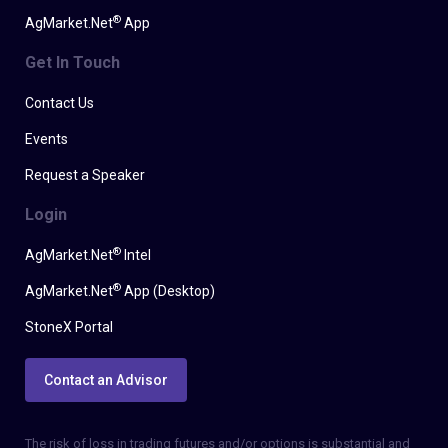
®
AgMarket.Net
App
Get In Touch
Contact Us
Events
Request a Speaker
Login
®
AgMarket.Net
Intel
®
AgMarket.Net
App (Desktop)
StoneX Portal
Contact an Advisor
The risk of loss in trading futures and/or options is substantial and