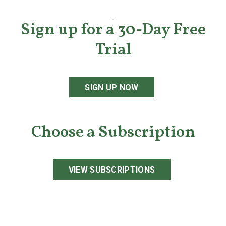
Sign up for a 30-Day Free
Trial
SIGN UP NOW
Choose a Subscription
VIEW SUBSCRIPTIONS