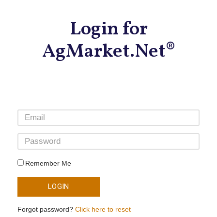
Login for
AgMarket.Net®
Remember Me
LOGIN
Forgot password?
Click here to reset