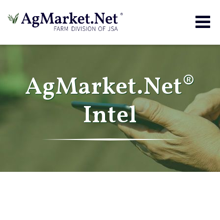
Togg
navig
AgMarket.Net®
Intel