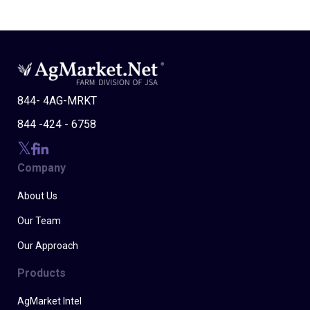
844- 4AG-MRKT
844 -424 - 6758
Company
About Us
Our Team
Our Approach
Products
AgMarket Intel