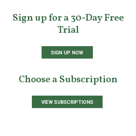
Sign up for a 30-Day Free
Trial
SIGN UP NOW
Choose a Subscription
VIEW SUBSCRIPTIONS