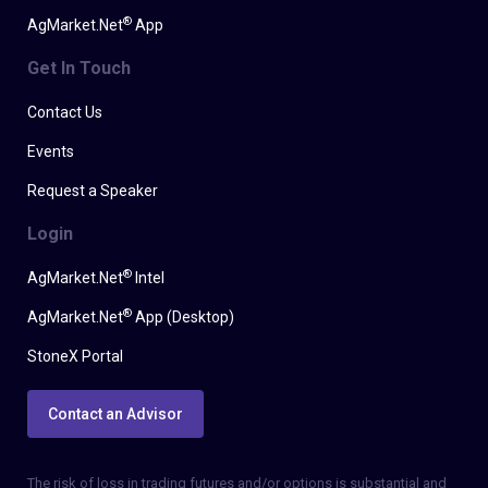
®
AgMarket.Net
App
Get In Touch
Contact Us
Events
Request a Speaker
Login
®
AgMarket.Net
Intel
®
AgMarket.Net
App (Desktop)
StoneX Portal
Contact an Advisor
The risk of loss in trading futures and/or options is substantial and