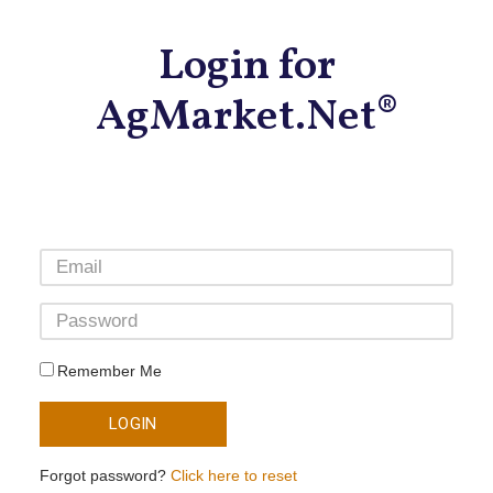
Login for
AgMarket.Net®
Remember Me
LOGIN
Forgot password?
Click here to reset