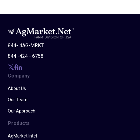
844- 4AG-MRKT
844 -424 - 6758
Company
About Us
Our Team
Our Approach
Products
AgMarket Intel