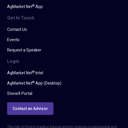
®
AgMarket.Net
App
Get In Touch
Contact Us
Events
Request a Speaker
Login
®
AgMarket.Net
Intel
®
AgMarket.Net
App (Desktop)
StoneX Portal
Contact an Advisor
The risk of loss in trading futures and/or options is substantial and