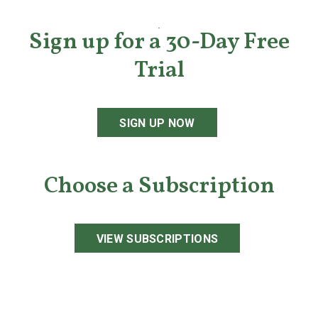
Sign up for a 30-Day Free
Trial
SIGN UP NOW
Choose a Subscription
VIEW SUBSCRIPTIONS