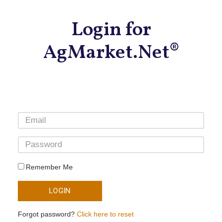
Login for
AgMarket.Net®
Remember Me
LOGIN
Forgot password?
Click here to reset