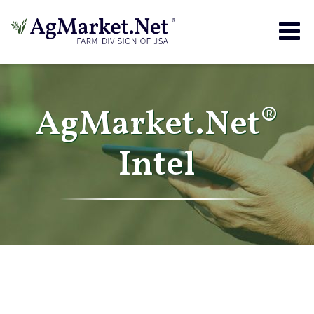
Togg
navig
AgMarket.Net®
Intel