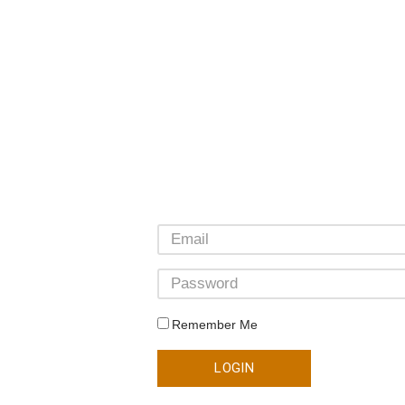
Remember Me
LOGIN