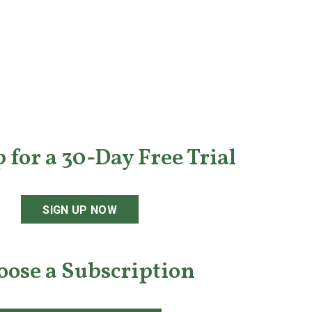
 for a 30-Day Free Trial
SIGN UP NOW
oose a Subscription