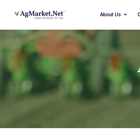
About Us