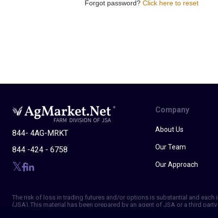
Forgot password?
Click here to reset
Company
About Us
844- 4AG-MRKT
Our Team
844 -424 - 6758
Our Approach
The risk of loss in trading futures and/or options is substantial and eac
(JSA). This material has been prepared by an agent of JSA or a third party 
of making independent trading decisions, and agree that you are not, and w