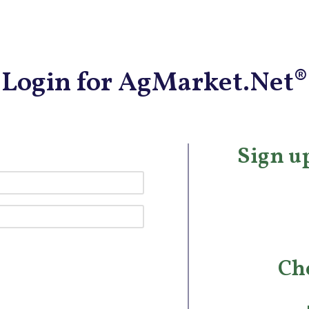
Login for AgMarket.Net®
Sign up
Ch