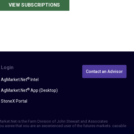
VIEW SUBSCRIPTIONS
Login
Contact an Advisor
®
AgMarket.Net
Intel
®
AgMarket.Net
App (Desktop)
StoneX Portal
gMarket.Net is the Farm Division of John Stewart and Associates
, you agree that you are an experienced user of the futures markets, capable
erformance, whether actual or indicated by simulated historical tests of