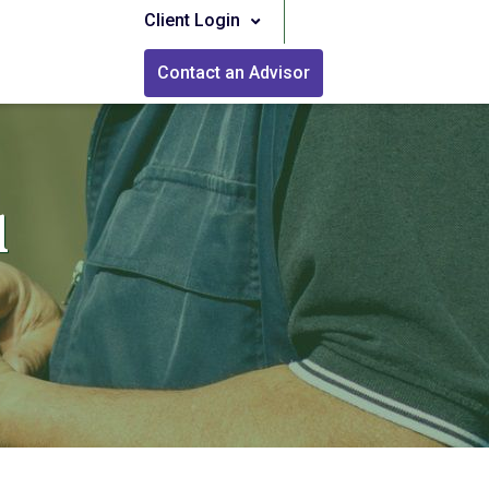
Client Login
Contact an Advisor
l