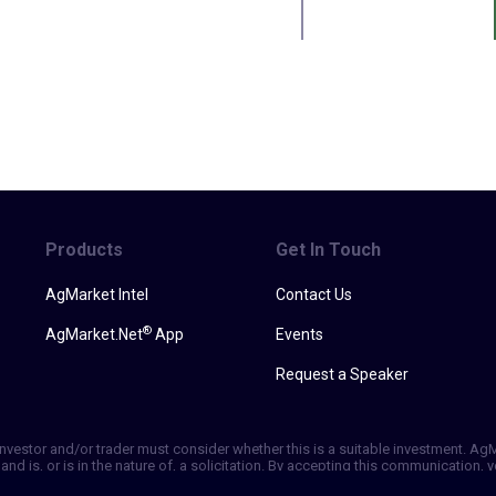
Products
Get In Touch
AgMarket Intel
Contact Us
®
AgMarket.Net
App
Events
Request a Speaker
h investor and/or trader must consider whether this is a suitable investment. A
and is, or is in the nature of, a solicitation. By accepting this communication
ill not, rely solely on this communication in making trading decisions. Past p