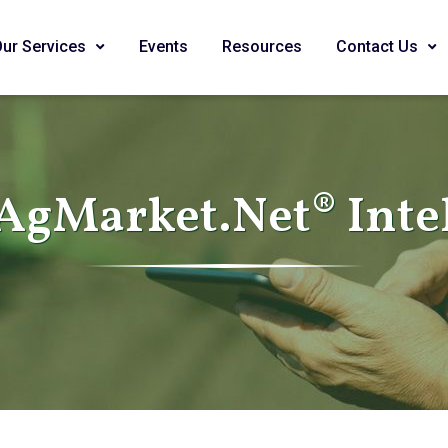
Our Services
Events
Resources
Contact Us
AgMarket.Net® Inte