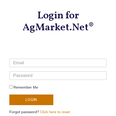
Login for
AgMarket.Net®
Remember Me
LOGIN
Forgot password?
Click here to reset