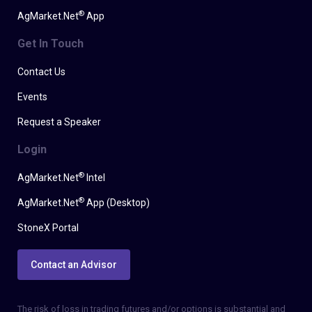
®
AgMarket.Net
App
Get In Touch
Contact Us
Events
Request a Speaker
Login
®
AgMarket.Net
Intel
®
AgMarket.Net
App (Desktop)
StoneX Portal
Contact an Advisor
The risk of loss in trading futures and/or options is substantial and