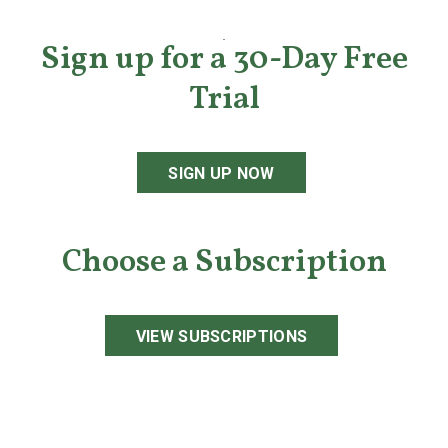
Sign up for a 30-Day Free
Trial
SIGN UP NOW
Choose a Subscription
VIEW SUBSCRIPTIONS