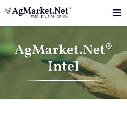
Togg
navig
AgMarket.Net®
Intel