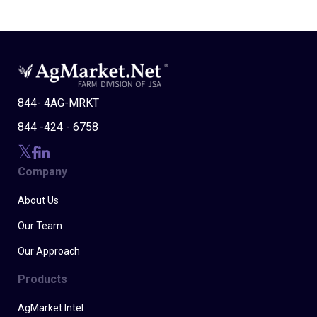
844- 4AG-MRKT
844 -424 - 6758
Company
About Us
Our Team
Our Approach
Products
AgMarket Intel