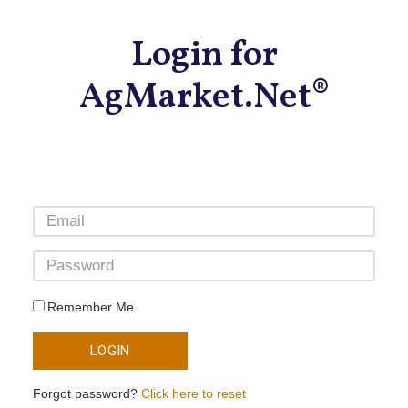
Login for
AgMarket.Net®
Remember Me
LOGIN
Forgot password?
Click here to reset