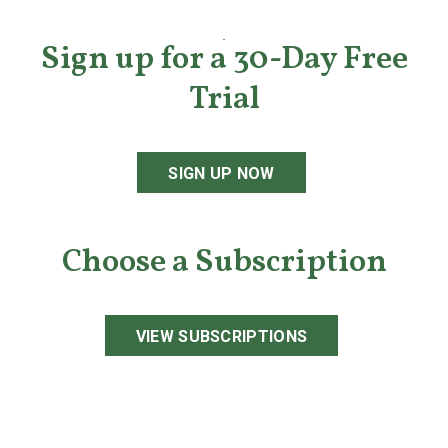
Sign up for a 30-Day Free
Trial
SIGN UP NOW
Choose a Subscription
VIEW SUBSCRIPTIONS