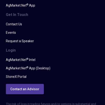
®
AgMarket.Net
App
Get In Touch
Contact Us
Events
Request a Speaker
Login
®
AgMarket.Net
Intel
®
AgMarket.Net
App (Desktop)
StoneX Portal
Contact an Advisor
The risk of loss in trading futures and/or options is substantial and