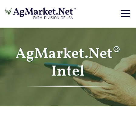
Togg
navig
AgMarket.Net®
Intel