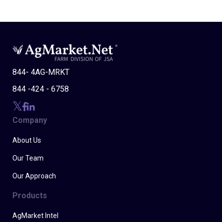
844- 4AG-MRKT
844 -424 - 6758
Company
About Us
Our Team
Our Approach
Products
AgMarket Intel