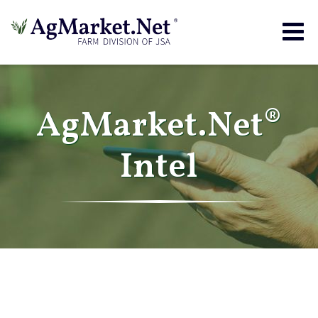
Togg
navig
AgMarket.Net®
Intel