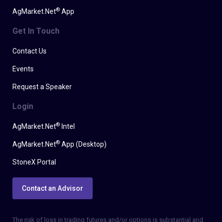
®
AgMarket.Net
App
Get In Touch
Contact Us
Events
Request a Speaker
Login
®
AgMarket.Net
Intel
®
AgMarket.Net
App (Desktop)
StoneX Portal
Contact an Advisor
The risk of loss in trading futures and/or options is substantial and