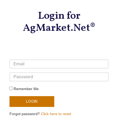
Login for
AgMarket.Net®
Remember Me
LOGIN
Forgot password?
Click here to reset