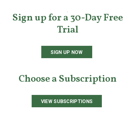
Sign up for a 30-Day Free
Trial
SIGN UP NOW
Choose a Subscription
VIEW SUBSCRIPTIONS