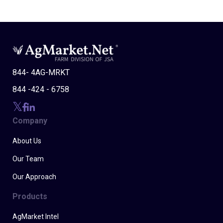
844- 4AG-MRKT
844 -424 - 6758
Company
About Us
Our Team
Our Approach
Products
AgMarket Intel