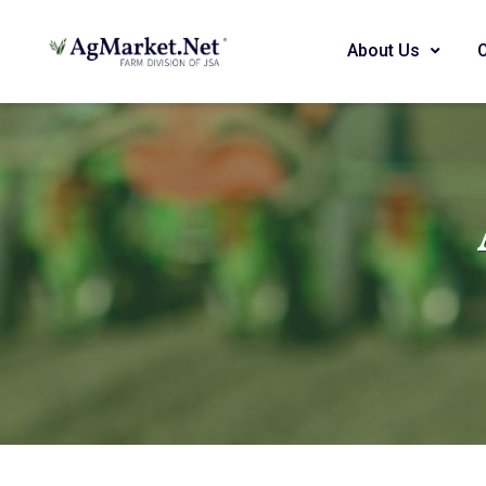
About Us