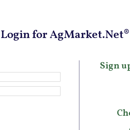
Login for AgMarket.Net®
Sign up
Ch