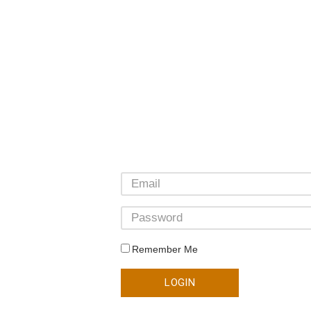
Remember Me
LOGIN