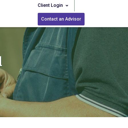
Client Login
Contact an Advisor
l