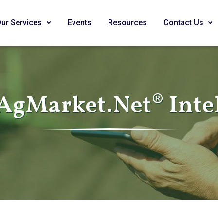
Our Services
Events
Resources
Contact Us
AgMarket.Net® Inte