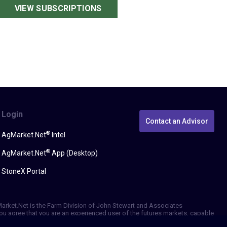
VIEW SUBSCRIPTIONS
Login
Contact an Advisor
®
AgMarket.Net
Intel
®
AgMarket.Net
App (Desktop)
StoneX Portal
gMarket.Net is the Farm Division of John Stewart and Associates
, you agree that you are an experienced user of the futures markets, capable
erformance, whether actual or indicated by simulated historical tests of