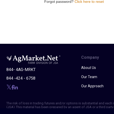
Forgot password?
Click here to reset
Company
About Us
844- 4AG-MRKT
Our Team
844 -424 - 6758
Our Approach
The risk of loss in trading futures and/or options is substantial and eac
(JSA). This material has been prepared by an agent of JSA or a third party 
of making independent trading decisions, and agree that you are not, and w