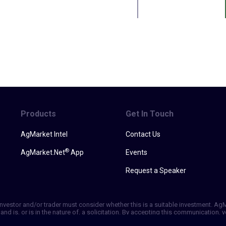
Products
Get In Touch
AgMarket Intel
Contact Us
®
AgMarket.Net
App
Events
Request a Speaker
h investor and/or trader must consider whether this is a suitable investment. A
and is, or is in the nature of, a solicitation. By accepting this communication
ill not, rely solely on this communication in making trading decisions. Past p