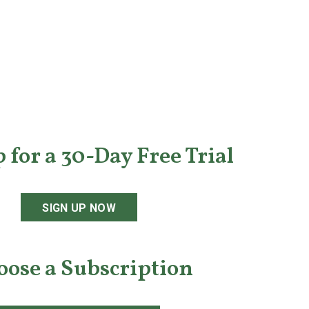
 for a 30-Day Free Trial
SIGN UP NOW
oose a Subscription