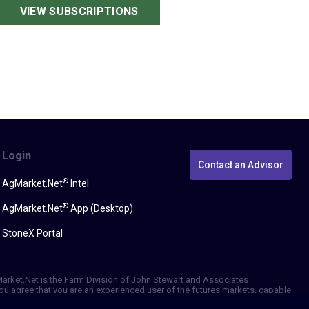
VIEW SUBSCRIPTIONS
Login
Contact an Advisor
®
AgMarket.Net
Intel
®
AgMarket.Net
App (Desktop)
StoneX Portal
gMarket.Net is the Farm Division of John Stewart and Associates
, you agree that you are an experienced user of the futures markets, capable
erformance, whether actual or indicated by simulated historical tests of