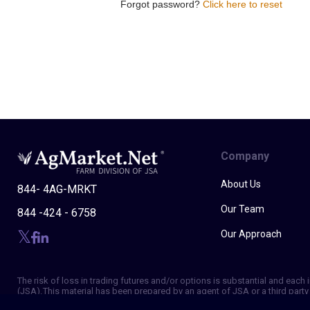
Forgot password?
Click here to reset
Company
About Us
844- 4AG-MRKT
Our Team
844 -424 - 6758
Our Approach
The risk of loss in trading futures and/or options is substantial and eac
(JSA). This material has been prepared by an agent of JSA or a third party 
of making independent trading decisions, and agree that you are not, and w