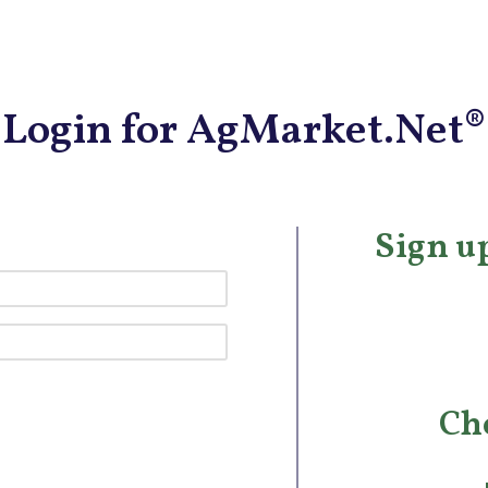
Login for AgMarket.Net®
Sign up
Ch