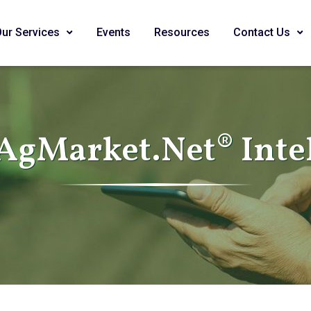
Our Services
Events
Resources
Contact Us
AgMarket.Net® Inte