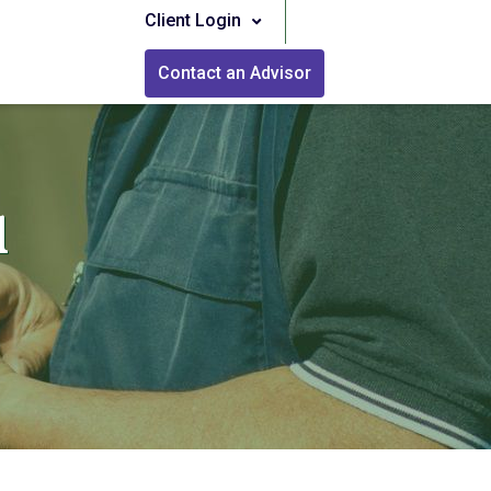
Client Login
Contact an Advisor
l