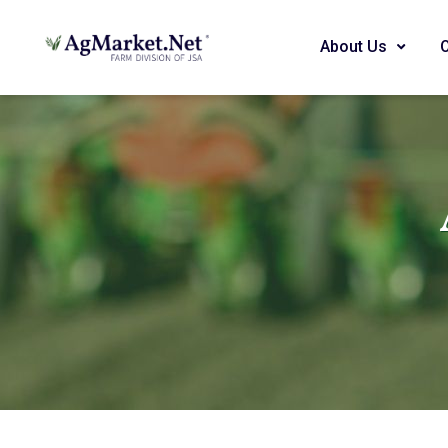
About Us