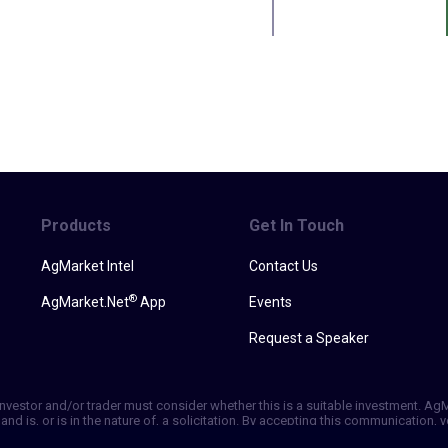
Products
Get In Touch
AgMarket Intel
Contact Us
®
AgMarket.Net
App
Events
Request a Speaker
h investor and/or trader must consider whether this is a suitable investment. A
and is, or is in the nature of, a solicitation. By accepting this communication
ill not, rely solely on this communication in making trading decisions. Past p