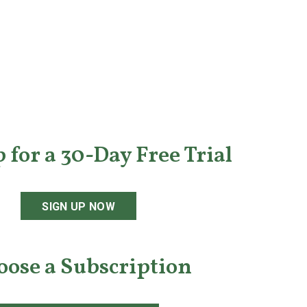
 for a 30-Day Free Trial
SIGN UP NOW
oose a Subscription