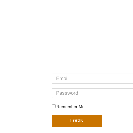
Remember Me
LOGIN