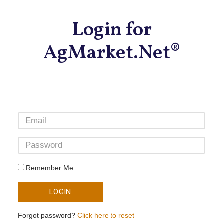
Login for
AgMarket.Net®
Remember Me
LOGIN
Forgot password?
Click here to reset