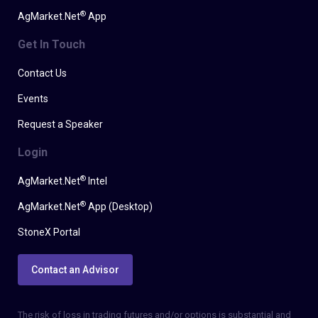
®
AgMarket.Net
App
Get In Touch
Contact Us
Events
Request a Speaker
Login
®
AgMarket.Net
Intel
®
AgMarket.Net
App (Desktop)
StoneX Portal
Contact an Advisor
The risk of loss in trading futures and/or options is substantial and