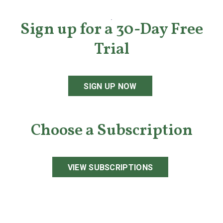
Sign up for a 30-Day Free
Trial
SIGN UP NOW
Choose a Subscription
VIEW SUBSCRIPTIONS