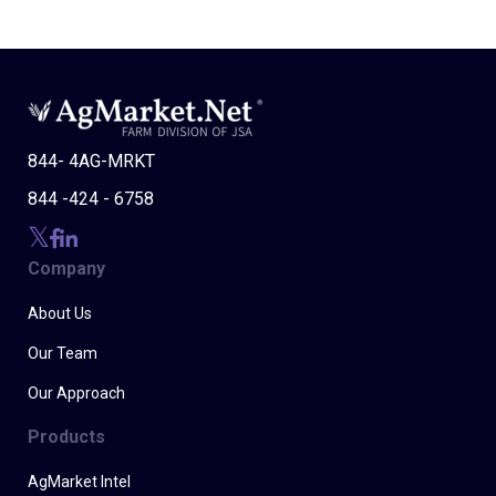
844- 4AG-MRKT
844 -424 - 6758
Company
About Us
Our Team
Our Approach
Products
AgMarket Intel