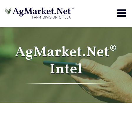
Togg
navig
AgMarket.Net®
Intel