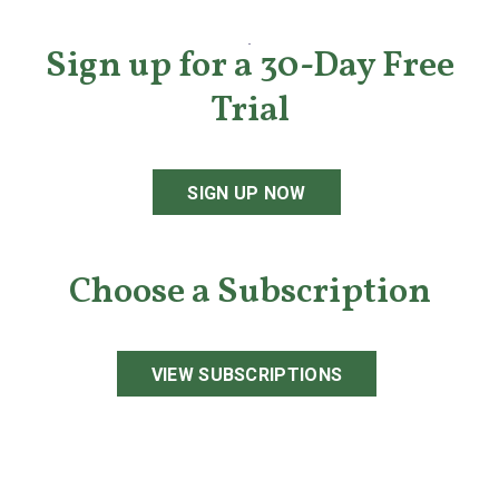
Sign up for a 30-Day Free
Trial
SIGN UP NOW
Choose a Subscription
VIEW SUBSCRIPTIONS