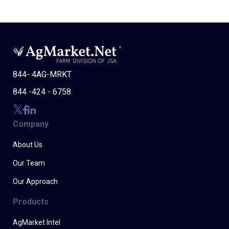
844- 4AG-MRKT
844 -424 - 6758
Company
About Us
Our Team
Our Approach
Products
AgMarket Intel