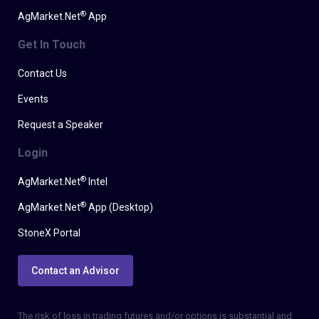
®
AgMarket.Net
App
Get In Touch
Contact Us
Events
Request a Speaker
Login
®
AgMarket.Net
Intel
®
AgMarket.Net
App (Desktop)
StoneX Portal
Contact an Advisor
The risk of loss in trading futures and/or options is substantial and