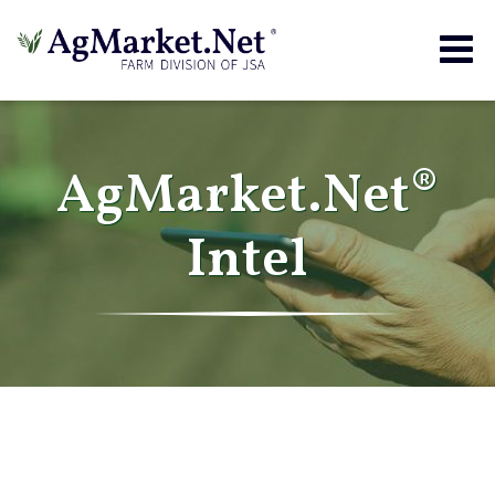
Togg
navig
AgMarket.Net®
Intel