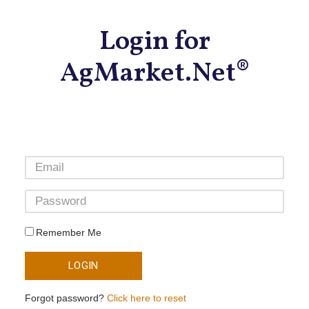
Login for
AgMarket.Net®
Remember Me
LOGIN
Forgot password?
Click here to reset