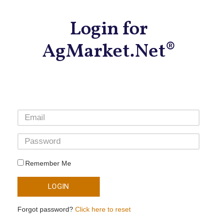
Login for
AgMarket.Net®
Remember Me
LOGIN
Forgot password?
Click here to reset