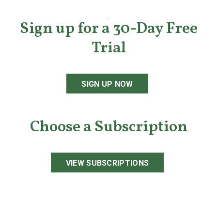
Sign up for a 30-Day Free
Trial
SIGN UP NOW
Choose a Subscription
VIEW SUBSCRIPTIONS