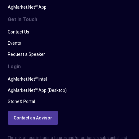
®
AgMarket.Net
App
Get In Touch
Contact Us
Events
Request a Speaker
Login
®
AgMarket.Net
Intel
®
AgMarket.Net
App (Desktop)
StoneX Portal
Contact an Advisor
The risk of loss in trading futures and/or options is substantial and