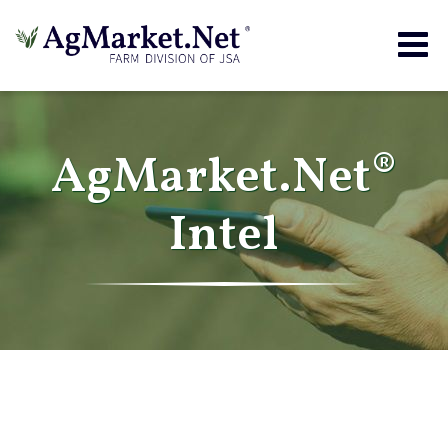
Togg
navig
AgMarket.Net®
Intel