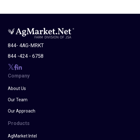
844- 4AG-MRKT
844 -424 - 6758
Company
About Us
Our Team
Our Approach
Products
AgMarket Intel