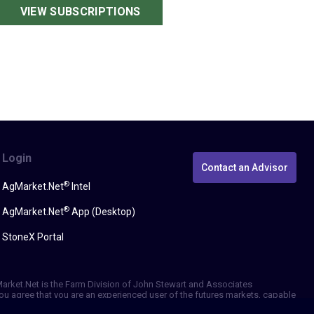
VIEW SUBSCRIPTIONS
Login
Contact an Advisor
®
AgMarket.Net
Intel
®
AgMarket.Net
App (Desktop)
StoneX Portal
gMarket.Net is the Farm Division of John Stewart and Associates
, you agree that you are an experienced user of the futures markets, capable
erformance, whether actual or indicated by simulated historical tests of