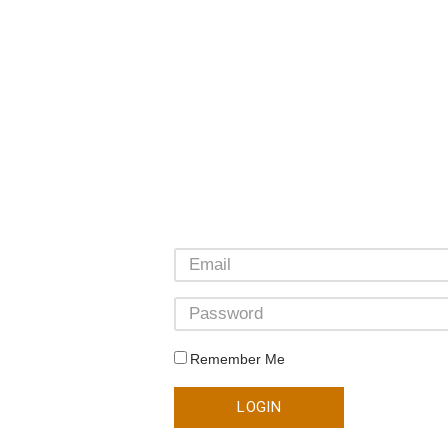
Remember Me
LOGIN