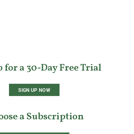
 for a 30-Day Free Trial
SIGN UP NOW
oose a Subscription