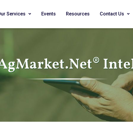
Our Services
Events
Resources
Contact Us
AgMarket.Net® Inte