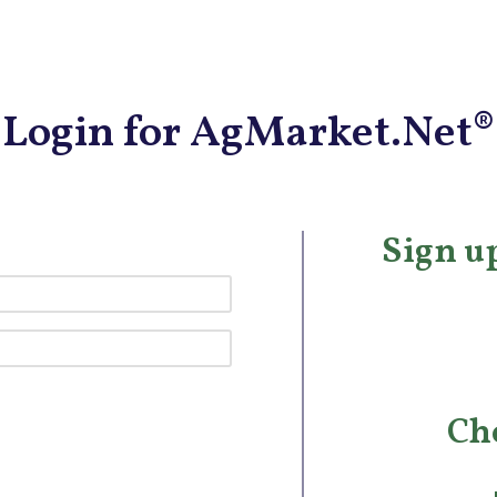
Login for AgMarket.Net®
Sign up
Ch