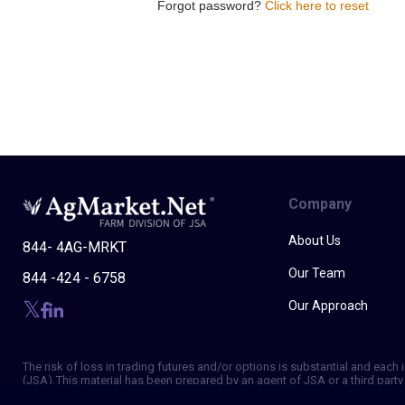
Forgot password?
Click here to reset
Company
About Us
844- 4AG-MRKT
Our Team
844 -424 - 6758
Our Approach
The risk of loss in trading futures and/or options is substantial and eac
(JSA). This material has been prepared by an agent of JSA or a third party 
of making independent trading decisions, and agree that you are not, and w