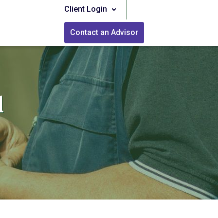
Client Login
Contact an Advisor
l