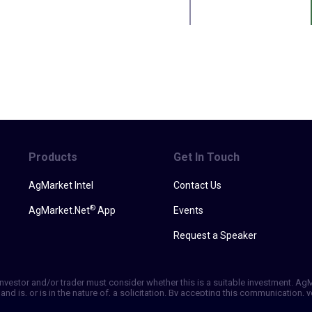
Products
Get In Touch
AgMarket Intel
Contact Us
®
AgMarket.Net
App
Events
Request a Speaker
h investor and/or trader must consider whether this is a suitable investment. A
and is, or is in the nature of, a solicitation. By accepting this communication
ill not, rely solely on this communication in making trading decisions. Past p