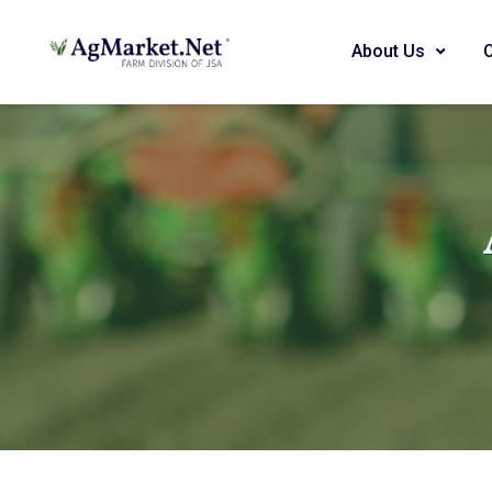
About Us