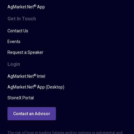
®
AgMarket.Net
App
Get In Touch
Contact Us
Events
Request a Speaker
Login
®
AgMarket.Net
Intel
®
AgMarket.Net
App (Desktop)
StoneX Portal
Contact an Advisor
The risk of loss in trading futures and/or options is substantial and