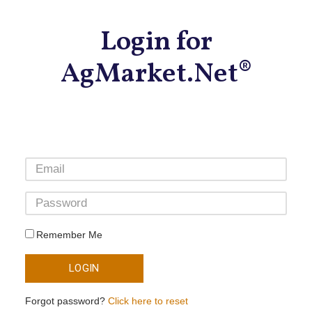
Login for
AgMarket.Net®
Remember Me
LOGIN
Forgot password?
Click here to reset