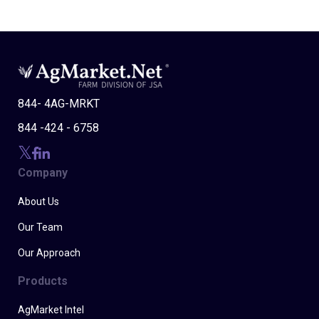
844- 4AG-MRKT
844 -424 - 6758
Company
About Us
Our Team
Our Approach
Products
AgMarket Intel