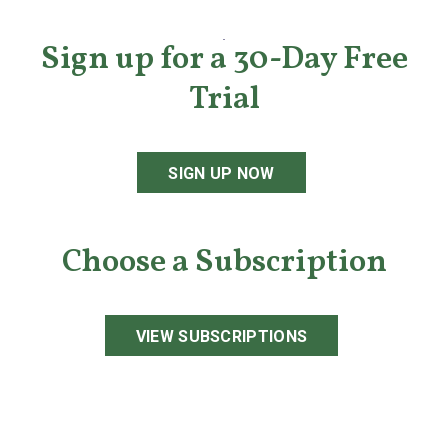
Sign up for a 30-Day Free
Trial
SIGN UP NOW
Choose a Subscription
VIEW SUBSCRIPTIONS