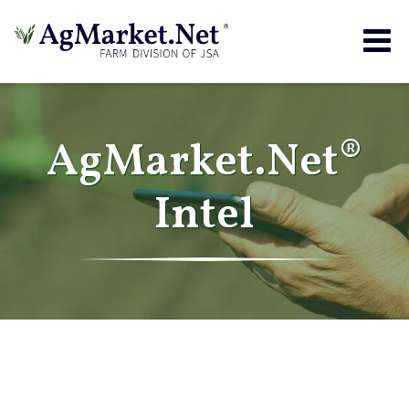
Togg
navig
AgMarket.Net®
Intel