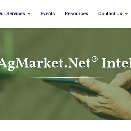
Our Services
Events
Resources
Contact Us
AgMarket.Net® Inte