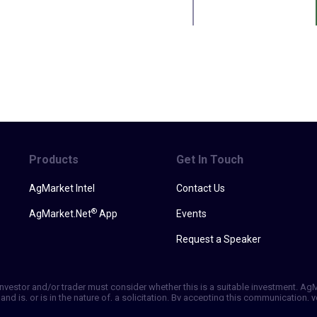
Products
Get In Touch
AgMarket Intel
Contact Us
®
AgMarket.Net
App
Events
Request a Speaker
h investor and/or trader must consider whether this is a suitable investment. A
and is, or is in the nature of, a solicitation. By accepting this communication
ill not, rely solely on this communication in making trading decisions. Past p