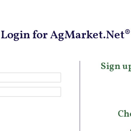
Login for AgMarket.Net®
Sign up
Ch