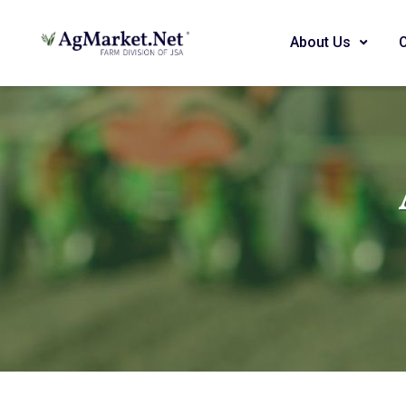
About Us