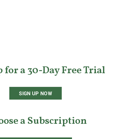
 for a 30-Day Free Trial
SIGN UP NOW
oose a Subscription