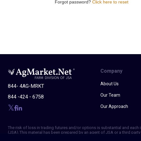
Forgot password?
Click here to reset
Company
About Us
844- 4AG-MRKT
Our Team
844 -424 - 6758
Our Approach
The risk of loss in trading futures and/or options is substantial and eac
(JSA). This material has been prepared by an agent of JSA or a third party 
of making independent trading decisions, and agree that you are not, and w