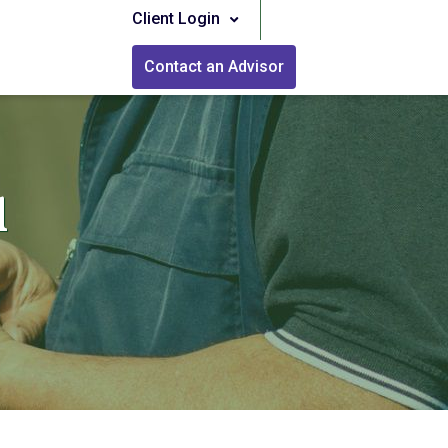
Client Login
Contact an Advisor
l