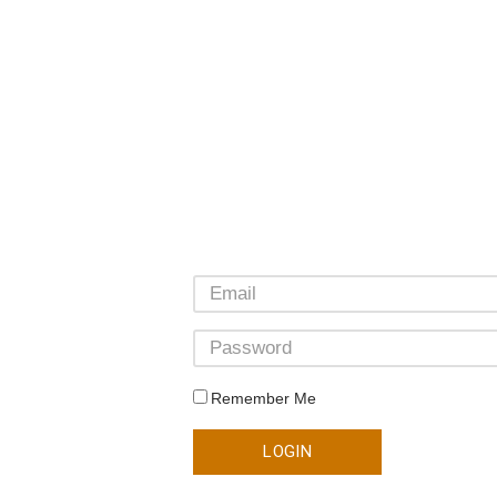
Remember Me
LOGIN