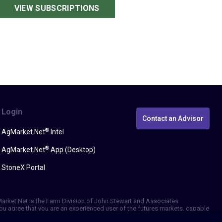
VIEW SUBSCRIPTIONS
Login
Contact an Advisor
®
AgMarket.Net
Intel
®
AgMarket.Net
App (Desktop)
StoneX Portal
gMarket.Net is the Farm Division of John Stewart and Associates
, you agree that you are an experienced user of the futures markets, capable
erformance, whether actual or indicated by simulated historical tests of