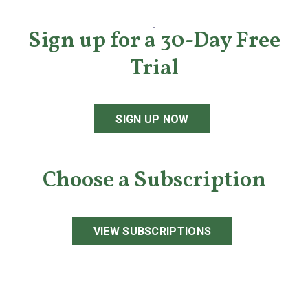
Sign up for a 30-Day Free
Trial
SIGN UP NOW
Choose a Subscription
VIEW SUBSCRIPTIONS