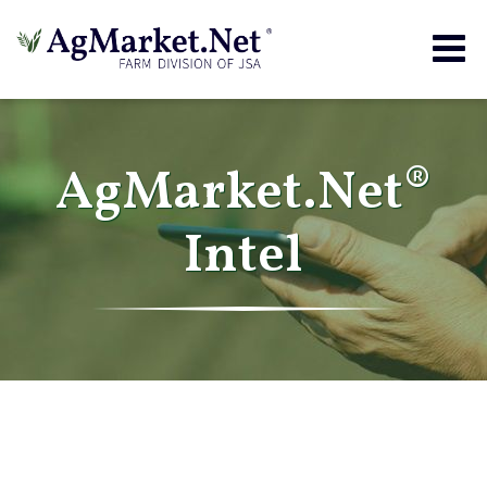
Togg
navig
AgMarket.Net®
Intel