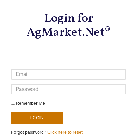
Login for
AgMarket.Net®
Remember Me
LOGIN
Forgot password?
Click here to reset