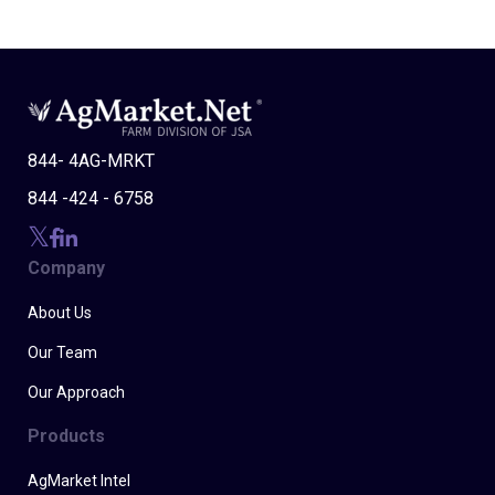
844- 4AG-MRKT
844 -424 - 6758
Company
About Us
Our Team
Our Approach
Products
AgMarket Intel