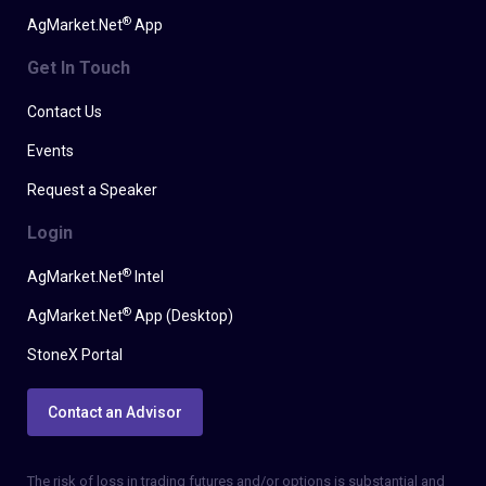
®
AgMarket.Net
App
Get In Touch
Contact Us
Events
Request a Speaker
Login
®
AgMarket.Net
Intel
®
AgMarket.Net
App (Desktop)
StoneX Portal
Contact an Advisor
The risk of loss in trading futures and/or options is substantial and