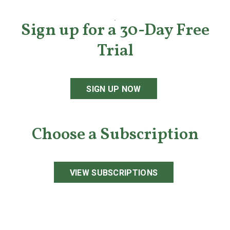
Sign up for a 30-Day Free
Trial
SIGN UP NOW
Choose a Subscription
VIEW SUBSCRIPTIONS