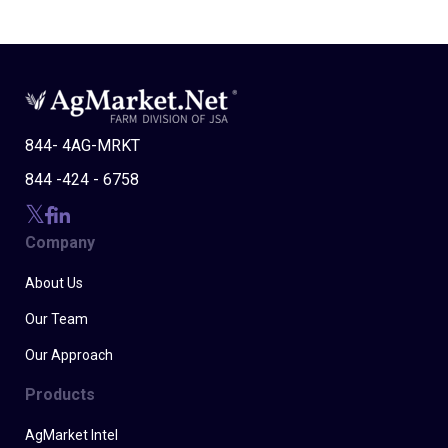
844- 4AG-MRKT
844 -424 - 6758
Company
About Us
Our Team
Our Approach
Products
AgMarket Intel