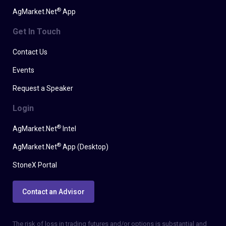
®
AgMarket.Net
App
Get In Touch
Contact Us
Events
Request a Speaker
Login
®
AgMarket.Net
Intel
®
AgMarket.Net
App (Desktop)
StoneX Portal
Contact an Advisor
The risk of loss in trading futures and/or options is substantial and