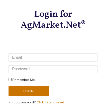
Login for
AgMarket.Net®
Remember Me
LOGIN
Forgot password?
Click here to reset