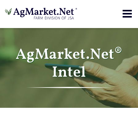
Togg
navig
AgMarket.Net®
Intel