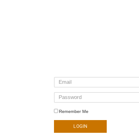
Remember Me
LOGIN