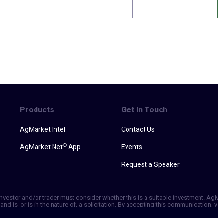
Products
Get In Touch
AgMarket Intel
Contact Us
®
AgMarket.Net
App
Events
Request a Speaker
h investor and/or trader must consider whether this is a suitable investment. A
and is, or is in the nature of, a solicitation. By accepting this communication
ill not, rely solely on this communication in making trading decisions. Past p