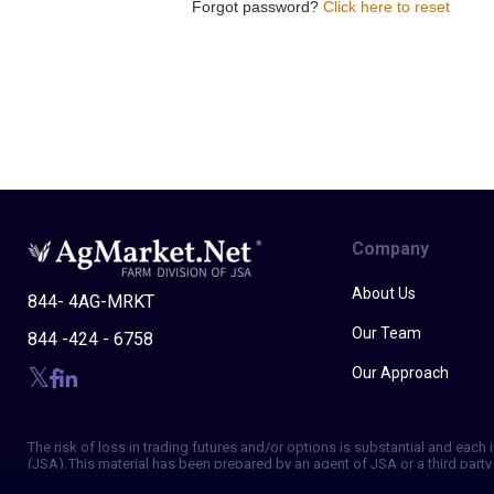
Forgot password?
Click here to reset
Company
About Us
844- 4AG-MRKT
Our Team
844 -424 - 6758
Our Approach
The risk of loss in trading futures and/or options is substantial and eac
(JSA). This material has been prepared by an agent of JSA or a third party 
of making independent trading decisions, and agree that you are not, and w