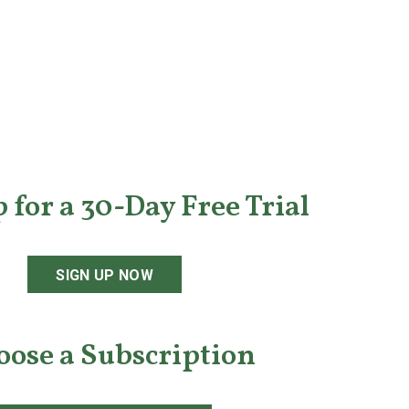
 for a 30-Day Free Trial
SIGN UP NOW
oose a Subscription