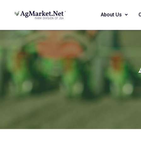
About Us