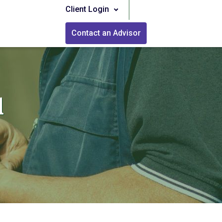
Client Login
Contact an Advisor
l