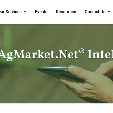
Our Services
Events
Resources
Contact Us
AgMarket.Net® Inte