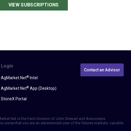
VIEW SUBSCRIPTIONS
Login
Contact an Advisor
®
AgMarket.Net
Intel
®
AgMarket.Net
App (Desktop)
StoneX Portal
gMarket.Net is the Farm Division of John Stewart and Associates
, you agree that you are an experienced user of the futures markets, capable
erformance, whether actual or indicated by simulated historical tests of