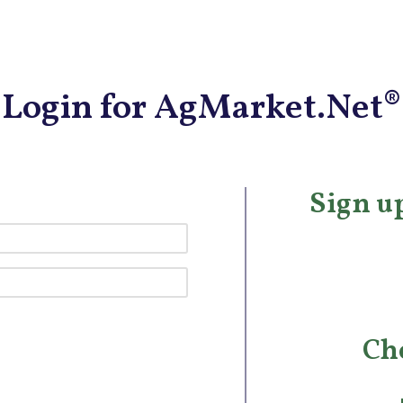
Login for AgMarket.Net®
Sign up
Ch