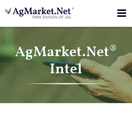
Togg
navig
AgMarket.Net®
Intel