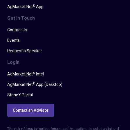
®
AgMarket.Net
App
Get In Touch
Contact Us
Events
Request a Speaker
Login
®
AgMarket.Net
Intel
®
AgMarket.Net
App (Desktop)
StoneX Portal
Contact an Advisor
The risk of loss in trading futures and/or options is substantial and