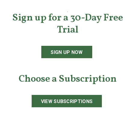
Sign up for a 30-Day Free
Trial
SIGN UP NOW
Choose a Subscription
VIEW SUBSCRIPTIONS