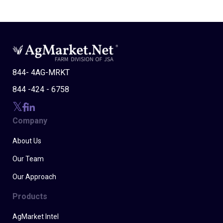
844- 4AG-MRKT
844 -424 - 6758
Company
About Us
Our Team
Our Approach
Products
AgMarket Intel