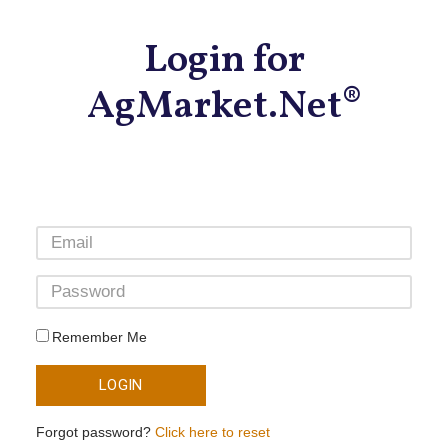
Login for
AgMarket.Net®
Remember Me
LOGIN
Forgot password?
Click here to reset