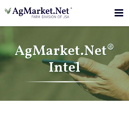
Togg
navig
AgMarket.Net®
Intel