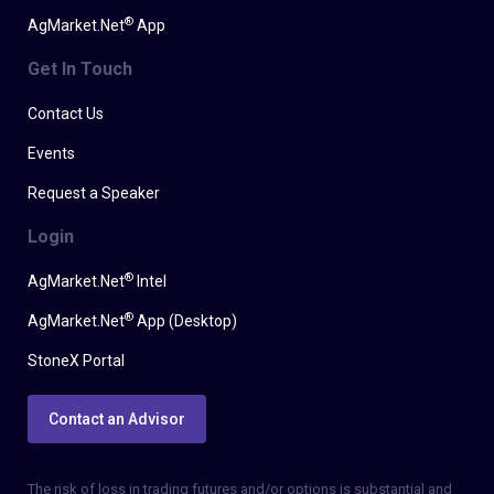
®
AgMarket.Net
App
Get In Touch
Contact Us
Events
Request a Speaker
Login
®
AgMarket.Net
Intel
®
AgMarket.Net
App (Desktop)
StoneX Portal
Contact an Advisor
The risk of loss in trading futures and/or options is substantial and