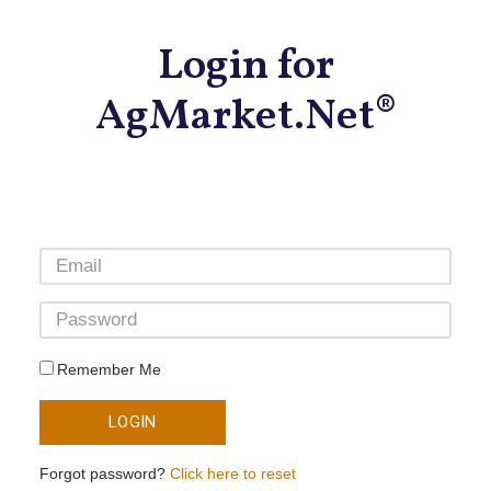
Login for
AgMarket.Net®
Remember Me
LOGIN
Forgot password?
Click here to reset