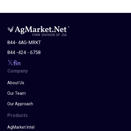
844- 4AG-MRKT
844 -424 - 6758
Company
About Us
Our Team
Our Approach
Products
AgMarket Intel