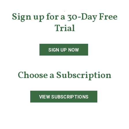
Sign up for a 30-Day Free
Trial
SIGN UP NOW
Choose a Subscription
VIEW SUBSCRIPTIONS