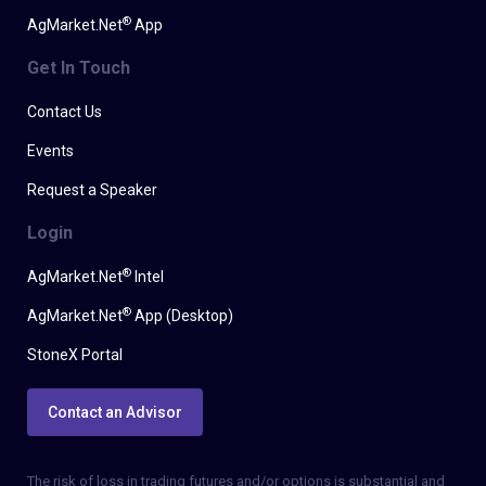
®
AgMarket.Net
App
Get In Touch
Contact Us
Events
Request a Speaker
Login
®
AgMarket.Net
Intel
®
AgMarket.Net
App (Desktop)
StoneX Portal
Contact an Advisor
The risk of loss in trading futures and/or options is substantial and