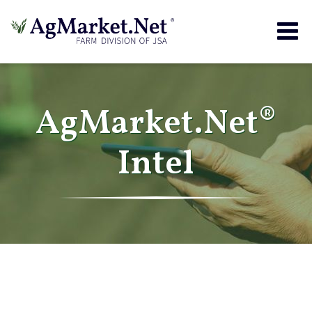
Togg
navig
AgMarket.Net®
Intel