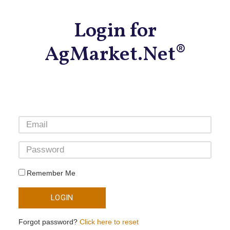
Login for
AgMarket.Net®
Remember Me
LOGIN
Forgot password?
Click here to reset