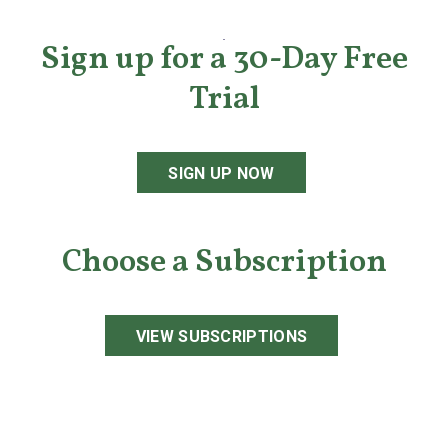
Sign up for a 30-Day Free
Trial
SIGN UP NOW
Choose a Subscription
VIEW SUBSCRIPTIONS