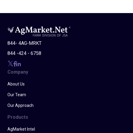
844- 4AG-MRKT
844 -424 - 6758
Company
About Us
Our Team
Our Approach
Products
AgMarket Intel