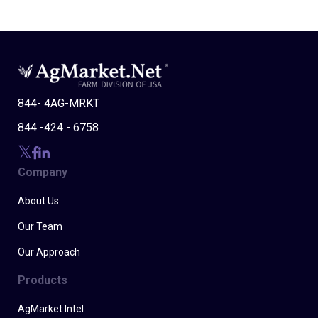
844- 4AG-MRKT
844 -424 - 6758
Company
About Us
Our Team
Our Approach
Products
AgMarket Intel