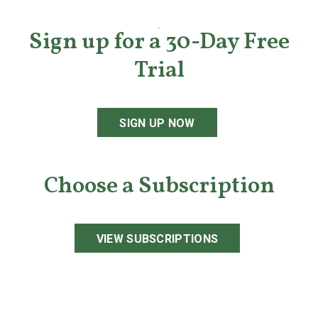
Sign up for a 30-Day Free
Trial
SIGN UP NOW
Choose a Subscription
VIEW SUBSCRIPTIONS