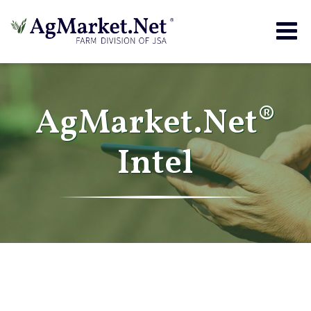
Togg
navig
AgMarket.Net®
Intel