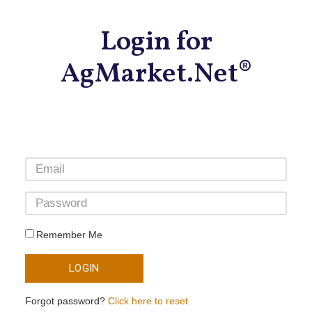
Login for
AgMarket.Net®
Remember Me
LOGIN
Forgot password?
Click here to reset