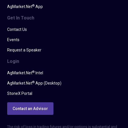
®
AgMarket.Net
App
Get In Touch
Contact Us
Events
Request a Speaker
Login
®
AgMarket.Net
Intel
®
AgMarket.Net
App (Desktop)
StoneX Portal
Contact an Advisor
The risk of loss in trading futures and/or options is substantial and