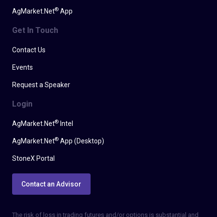
®
AgMarket.Net
App
Get In Touch
Contact Us
Events
Request a Speaker
Login
®
AgMarket.Net
Intel
®
AgMarket.Net
App (Desktop)
StoneX Portal
Contact an Advisor
The risk of loss in trading futures and/or options is substantial and