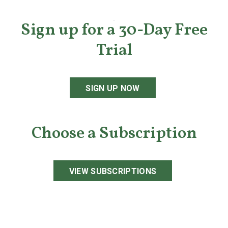
Sign up for a 30-Day Free
Trial
SIGN UP NOW
Choose a Subscription
VIEW SUBSCRIPTIONS