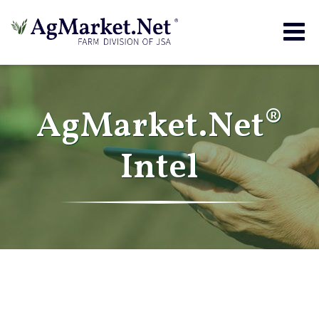
Togg
navig
AgMarket.Net®
Intel