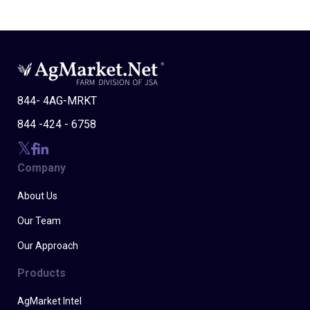
844- 4AG-MRKT
844 -424 - 6758
Company
About Us
Our Team
Our Approach
Products
AgMarket Intel