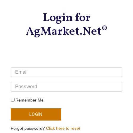
Login for
AgMarket.Net®
Remember Me
LOGIN
Forgot password?
Click here to reset