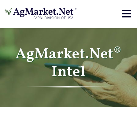
Togg
navig
AgMarket.Net®
Intel