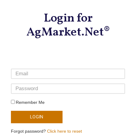
Login for
AgMarket.Net®
Remember Me
LOGIN
Forgot password?
Click here to reset