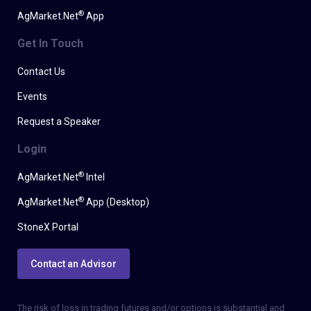
®
AgMarket.Net
App
Get In Touch
Contact Us
Events
Request a Speaker
Login
®
AgMarket.Net
Intel
®
AgMarket.Net
App (Desktop)
StoneX Portal
Contact an Advisor
The risk of loss in trading futures and/or options is substantial and