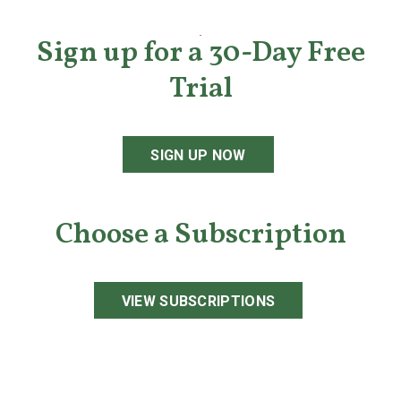
Sign up for a 30-Day Free
Trial
SIGN UP NOW
Choose a Subscription
VIEW SUBSCRIPTIONS