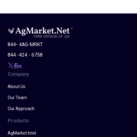
844- 4AG-MRKT
844 -424 - 6758
Company
About Us
Our Team
Our Approach
Products
AgMarket Intel