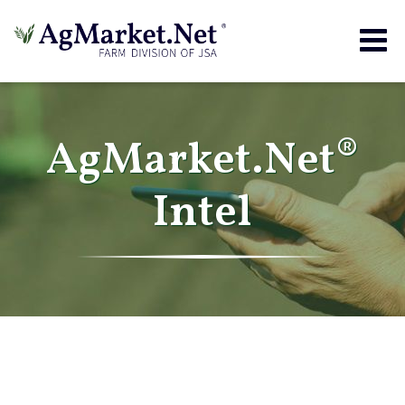
Togg
navig
AgMarket.Net®
Intel