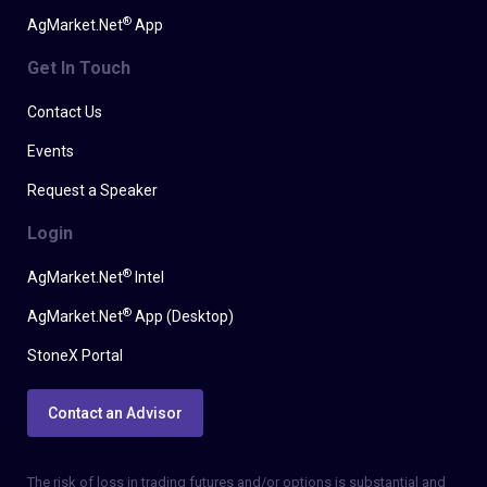
®
AgMarket.Net
App
Get In Touch
Contact Us
Events
Request a Speaker
Login
®
AgMarket.Net
Intel
®
AgMarket.Net
App (Desktop)
StoneX Portal
Contact an Advisor
The risk of loss in trading futures and/or options is substantial and