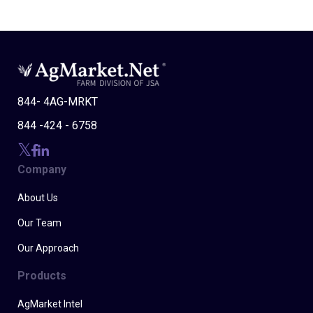
844- 4AG-MRKT
844 -424 - 6758
Company
About Us
Our Team
Our Approach
Products
AgMarket Intel