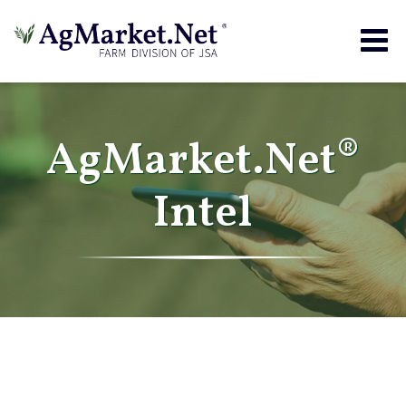
Togg
navig
AgMarket.Net®
Intel