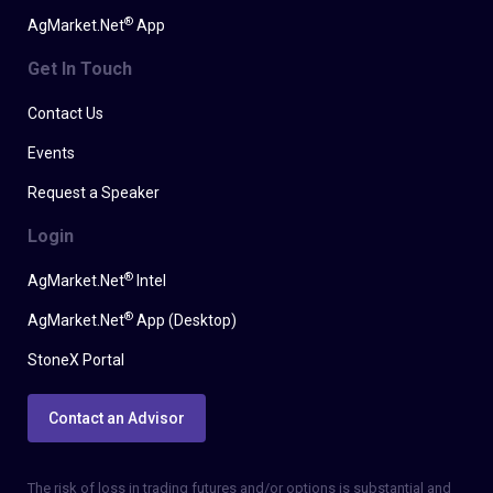
®
AgMarket.Net
App
Get In Touch
Contact Us
Events
Request a Speaker
Login
®
AgMarket.Net
Intel
®
AgMarket.Net
App (Desktop)
StoneX Portal
Contact an Advisor
The risk of loss in trading futures and/or options is substantial and