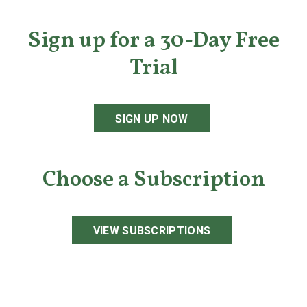
Sign up for a 30-Day Free
Trial
SIGN UP NOW
Choose a Subscription
VIEW SUBSCRIPTIONS