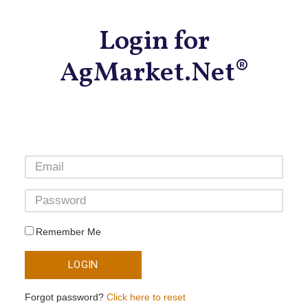
Login for
AgMarket.Net®
Remember Me
LOGIN
Forgot password?
Click here to reset