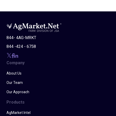
844- 4AG-MRKT
844 -424 - 6758
Company
About Us
Our Team
Our Approach
Products
AgMarket Intel