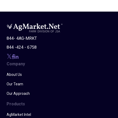
844- 4AG-MRKT
844 -424 - 6758
Company
About Us
Our Team
Our Approach
Products
AgMarket Intel