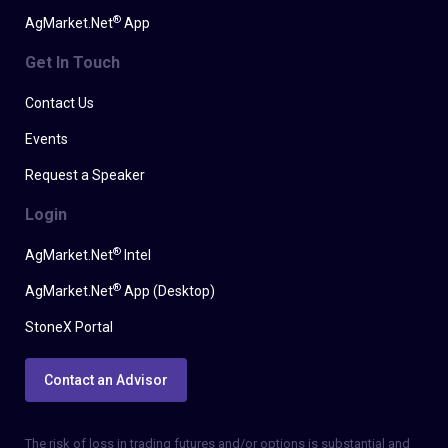
®
AgMarket.Net
App
Get In Touch
Contact Us
Events
Request a Speaker
Login
®
AgMarket.Net
Intel
®
AgMarket.Net
App (Desktop)
StoneX Portal
Contact an Advisor
The risk of loss in trading futures and/or options is substantial and