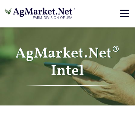
Togg
navig
AgMarket.Net®
Intel