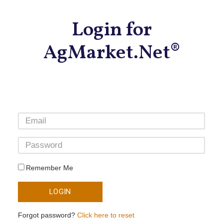
Login for
AgMarket.Net®
Remember Me
LOGIN
Forgot password?
Click here to reset