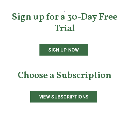
Sign up for a 30-Day Free
Trial
SIGN UP NOW
Choose a Subscription
VIEW SUBSCRIPTIONS