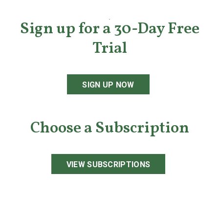
Sign up for a 30-Day Free
Trial
SIGN UP NOW
Choose a Subscription
VIEW SUBSCRIPTIONS