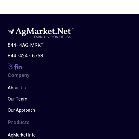
844- 4AG-MRKT
844 -424 - 6758
Company
About Us
Our Team
Our Approach
Products
AgMarket Intel