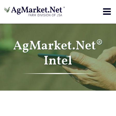
Togg
navig
AgMarket.Net®
Intel