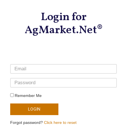
Login for
AgMarket.Net®
Remember Me
LOGIN
Forgot password?
Click here to reset