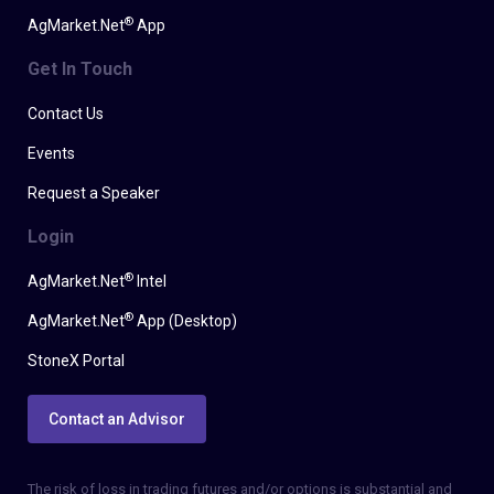
®
AgMarket.Net
App
Get In Touch
Contact Us
Events
Request a Speaker
Login
®
AgMarket.Net
Intel
®
AgMarket.Net
App (Desktop)
StoneX Portal
Contact an Advisor
The risk of loss in trading futures and/or options is substantial and