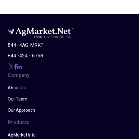
844- 4AG-MRKT
844 -424 - 6758
Company
About Us
Our Team
Our Approach
Products
AgMarket Intel