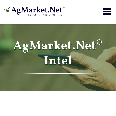
Togg
navig
AgMarket.Net®
Intel