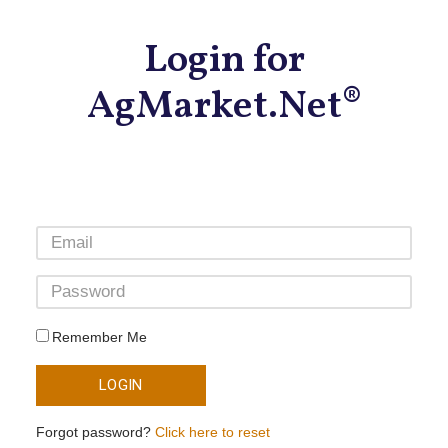
Login for
AgMarket.Net®
Remember Me
LOGIN
Forgot password?
Click here to reset