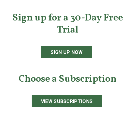
Sign up for a 30-Day Free
Trial
SIGN UP NOW
Choose a Subscription
VIEW SUBSCRIPTIONS