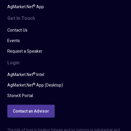
®
AgMarket.Net
App
Get In Touch
Contact Us
Events
Request a Speaker
Login
®
AgMarket.Net
Intel
®
AgMarket.Net
App (Desktop)
StoneX Portal
Contact an Advisor
The risk of loss in trading futures and/or options is substantial and