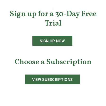
Sign up for a 30-Day Free
Trial
SIGN UP NOW
Choose a Subscription
VIEW SUBSCRIPTIONS