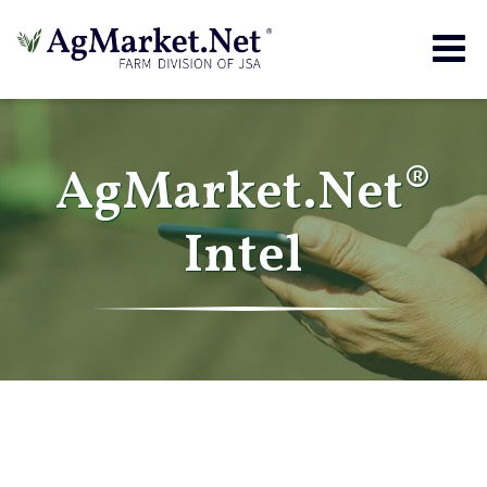
Togg
navig
AgMarket.Net®
Intel