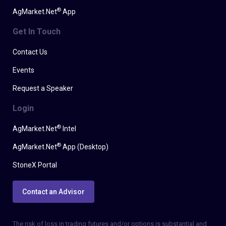
®
AgMarket.Net
App
Get In Touch
Contact Us
Events
Request a Speaker
Login
®
AgMarket.Net
Intel
®
AgMarket.Net
App (Desktop)
StoneX Portal
Contact an Advisor
The risk of loss in trading futures and/or options is substantial and