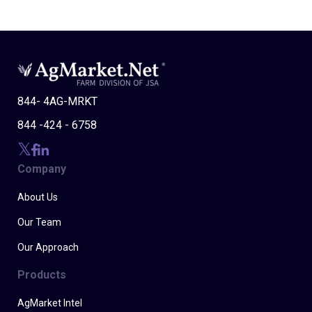
844- 4AG-MRKT
844 -424 - 6758
Company
About Us
Our Team
Our Approach
Products
AgMarket Intel