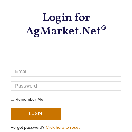
Login for
AgMarket.Net®
Remember Me
LOGIN
Forgot password?
Click here to reset