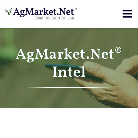
Togg
navig
AgMarket.Net®
Intel