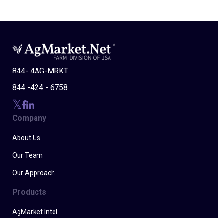
844- 4AG-MRKT
844 -424 - 6758
Company
About Us
Our Team
Our Approach
Products
AgMarket Intel