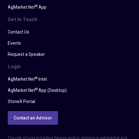
®
AgMarket.Net
App
Get In Touch
Contact Us
Events
Request a Speaker
Login
®
AgMarket.Net
Intel
®
AgMarket.Net
App (Desktop)
StoneX Portal
Contact an Advisor
The risk of loss in trading futures and/or options is substantial and