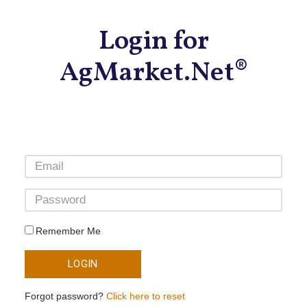
Login for
AgMarket.Net®
Remember Me
LOGIN
Forgot password?
Click here to reset