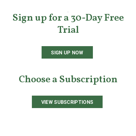
Sign up for a 30-Day Free
Trial
SIGN UP NOW
Choose a Subscription
VIEW SUBSCRIPTIONS