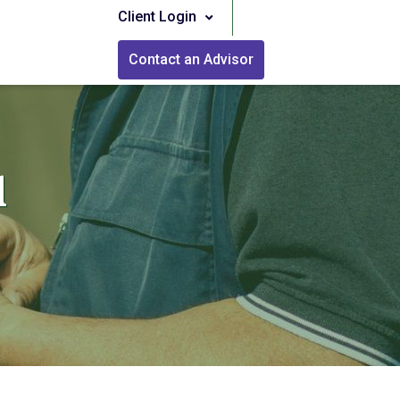
Client Login
Contact an Advisor
l