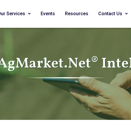
Our Services
Events
Resources
Contact Us
AgMarket.Net® Inte