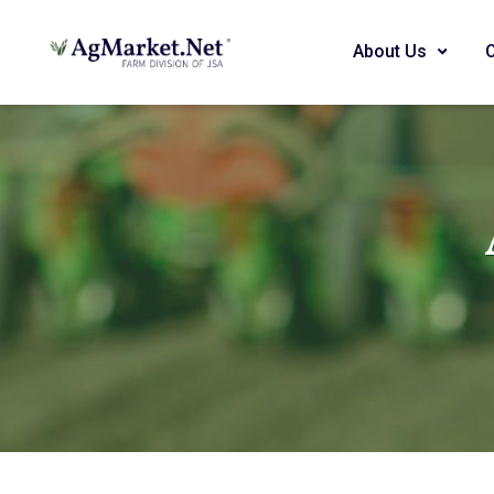
About Us