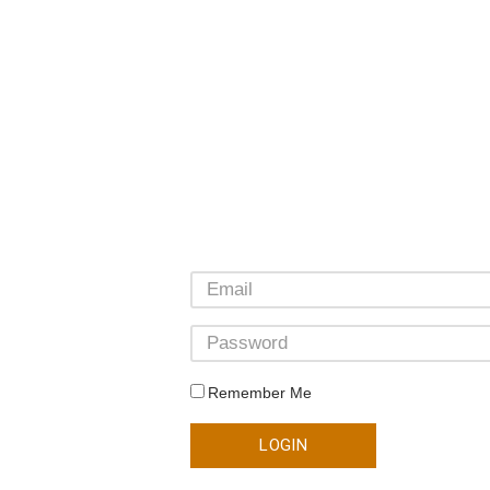
Remember Me
LOGIN