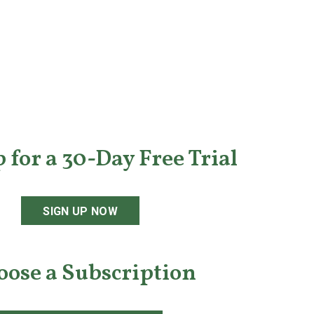
 for a 30-Day Free Trial
SIGN UP NOW
oose a Subscription