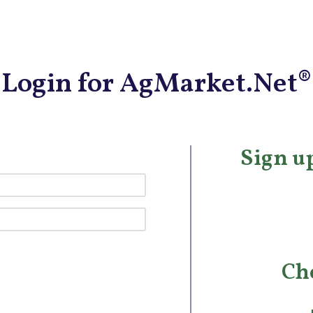
Login for AgMarket.Net®
Sign up
Ch