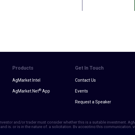
Products
Get In Touch
AgMarket Intel
Contact Us
®
AgMarket.Net
App
Events
Request a Speaker
h investor and/or trader must consider whether this is a suitable investment. A
and is, or is in the nature of, a solicitation. By accepting this communication
ill not, rely solely on this communication in making trading decisions. Past p