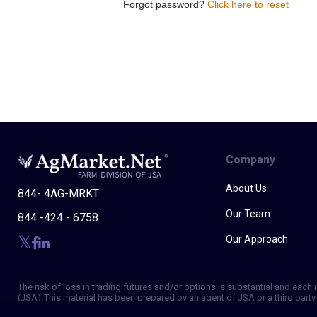
Forgot password?
Click here to reset
Company
About Us
844- 4AG-MRKT
Our Team
844 -424 - 6758
Our Approach
The risk of loss in trading futures and/or options is substantial and eac
(JSA). This material has been prepared by an agent of JSA or a third party 
of making independent trading decisions, and agree that you are not, and w