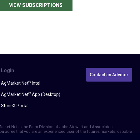
VIEW SUBSCRIPTIONS
Login
Contact an Advisor
®
AgMarket.Net
Intel
®
AgMarket.Net
App (Desktop)
StoneX Portal
gMarket.Net is the Farm Division of John Stewart and Associates
, you agree that you are an experienced user of the futures markets, capable
erformance, whether actual or indicated by simulated historical tests of