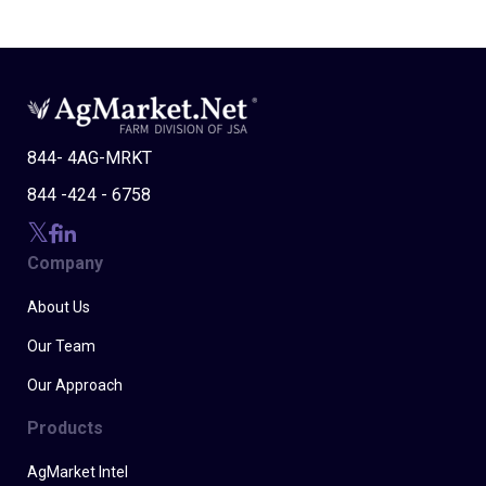
844- 4AG-MRKT
844 -424 - 6758
Company
About Us
Our Team
Our Approach
Products
AgMarket Intel