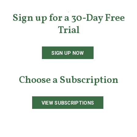
Sign up for a 30-Day Free
Trial
SIGN UP NOW
Choose a Subscription
VIEW SUBSCRIPTIONS