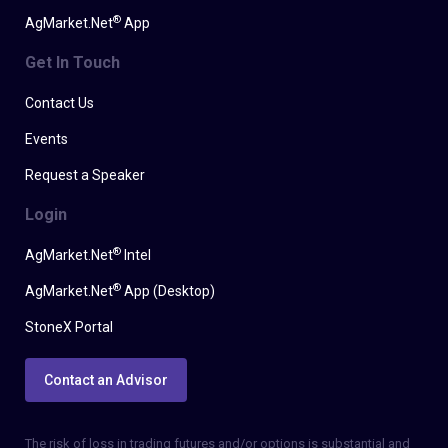
®
AgMarket.Net
App
Get In Touch
Contact Us
Events
Request a Speaker
Login
®
AgMarket.Net
Intel
®
AgMarket.Net
App (Desktop)
StoneX Portal
Contact an Advisor
The risk of loss in trading futures and/or options is substantial and