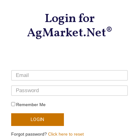
Login for
AgMarket.Net®
Remember Me
LOGIN
Forgot password?
Click here to reset