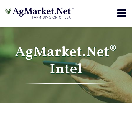
Togg
navig
AgMarket.Net®
Intel