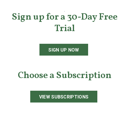
Sign up for a 30-Day Free
Trial
SIGN UP NOW
Choose a Subscription
VIEW SUBSCRIPTIONS