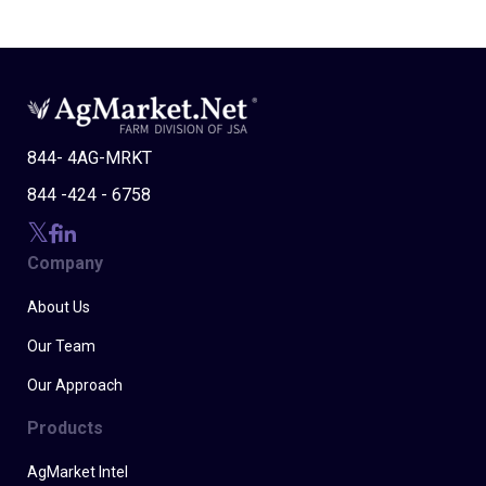
844- 4AG-MRKT
844 -424 - 6758
Company
About Us
Our Team
Our Approach
Products
AgMarket Intel