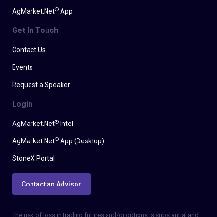
®
AgMarket.Net
App
Get In Touch
Contact Us
Events
Request a Speaker
Login
®
AgMarket.Net
Intel
®
AgMarket.Net
App (Desktop)
StoneX Portal
Contact an Advisor
The risk of loss in trading futures and/or options is substantial and