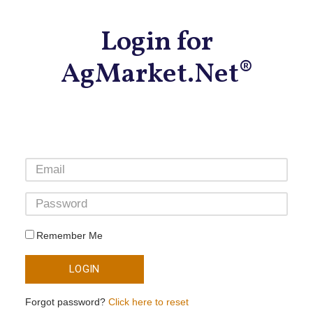
Login for
AgMarket.Net®
Remember Me
LOGIN
Forgot password?
Click here to reset