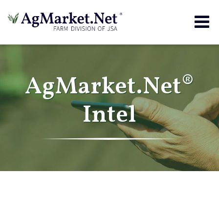
Togg
navig
AgMarket.Net®
Intel