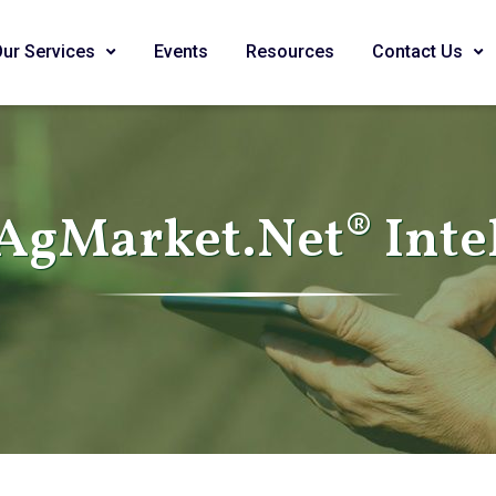
Our Services
Events
Resources
Contact Us
AgMarket.Net® Inte