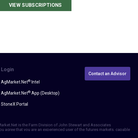
VIEW SUBSCRIPTIONS
Login
Contact an Advisor
®
AgMarket.Net
Intel
®
AgMarket.Net
App (Desktop)
StoneX Portal
gMarket.Net is the Farm Division of John Stewart and Associates
, you agree that you are an experienced user of the futures markets, capable
erformance, whether actual or indicated by simulated historical tests of