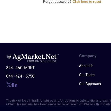
Forgot password?
Click here to reset
Company
About Us
844- 4AG-MRKT
Our Team
844 -424 - 6758
Our Approach
The risk of loss in trading futures and/or options is substantial and eac
(JSA). This material has been prepared by an agent of JSA or a third party 
of making independent trading decisions, and agree that you are not, and w