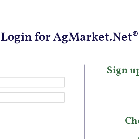
Login for AgMarket.Net®
Sign up
Ch