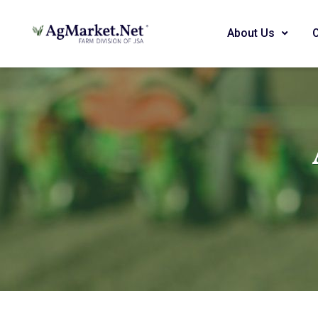
About Us