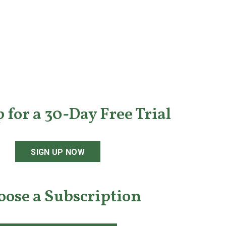
 for a 30-Day Free Trial
SIGN UP NOW
oose a Subscription