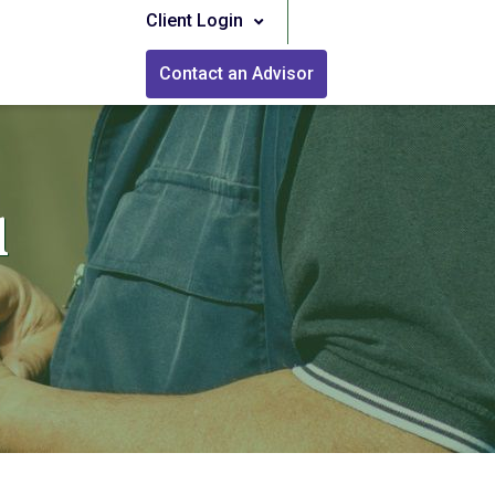
Client Login
Contact an Advisor
l