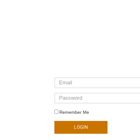
Remember Me
LOGIN