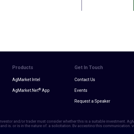
Products
Get In Touch
AgMarket Intel
Contact Us
®
AgMarket.Net
App
Events
Request a Speaker
h investor and/or trader must consider whether this is a suitable investment. A
and is, or is in the nature of, a solicitation. By accepting this communication
ill not, rely solely on this communication in making trading decisions. Past p