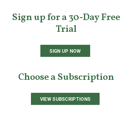
Sign up for a 30-Day Free
Trial
SIGN UP NOW
Choose a Subscription
VIEW SUBSCRIPTIONS