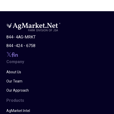
844- 4AG-MRKT
844 -424 - 6758
Company
About Us
Our Team
Our Approach
Products
AgMarket Intel