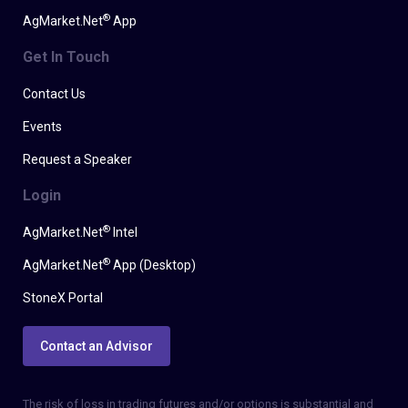
®
AgMarket.Net
App
Get In Touch
Contact Us
Events
Request a Speaker
Login
®
AgMarket.Net
Intel
®
AgMarket.Net
App (Desktop)
StoneX Portal
Contact an Advisor
The risk of loss in trading futures and/or options is substantial and