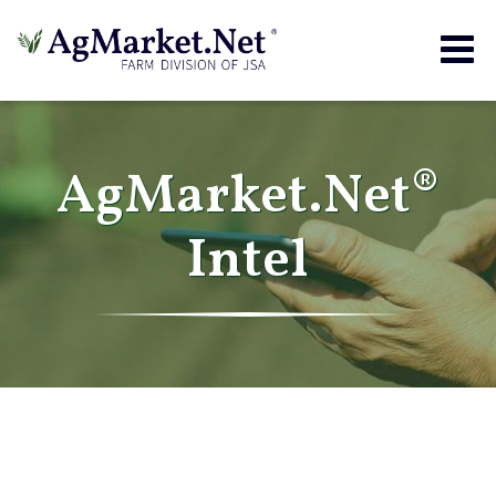
Togg
navig
AgMarket.Net®
Intel