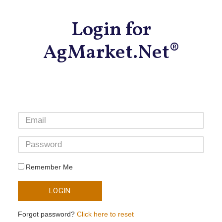
Login for
AgMarket.Net®
Remember Me
LOGIN
Forgot password?
Click here to reset