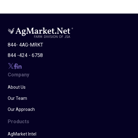
844- 4AG-MRKT
844 -424 - 6758
Company
About Us
Our Team
Our Approach
Products
AgMarket Intel