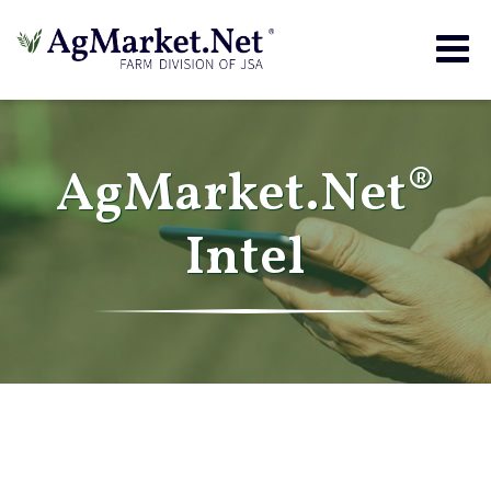
Togg
navig
AgMarket.Net®
Intel