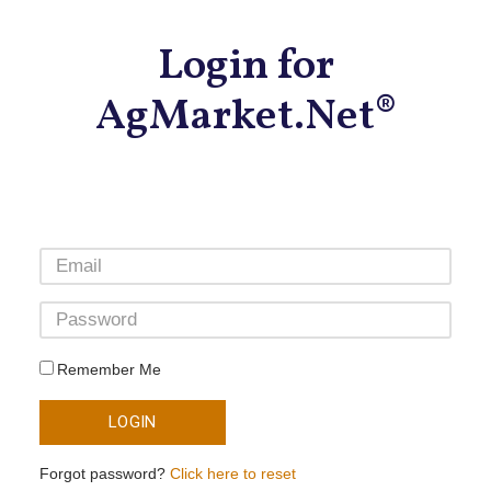
Login for
AgMarket.Net®
Remember Me
LOGIN
Forgot password?
Click here to reset