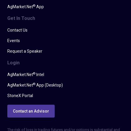
®
AgMarket.Net
App
Get In Touch
Contact Us
Events
Request a Speaker
Login
®
AgMarket.Net
Intel
®
AgMarket.Net
App (Desktop)
StoneX Portal
Contact an Advisor
The risk of loss in trading futures and/or options is substantial and