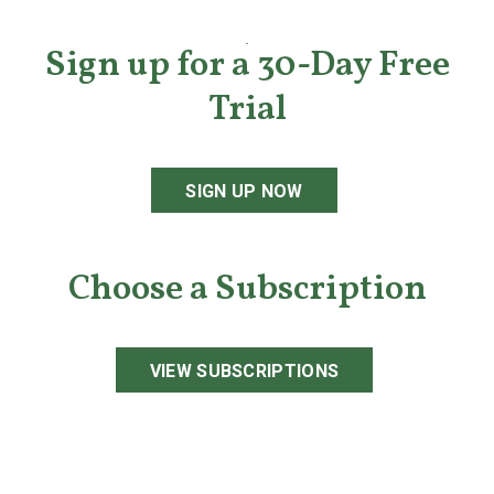
Sign up for a 30-Day Free
Trial
SIGN UP NOW
Choose a Subscription
VIEW SUBSCRIPTIONS