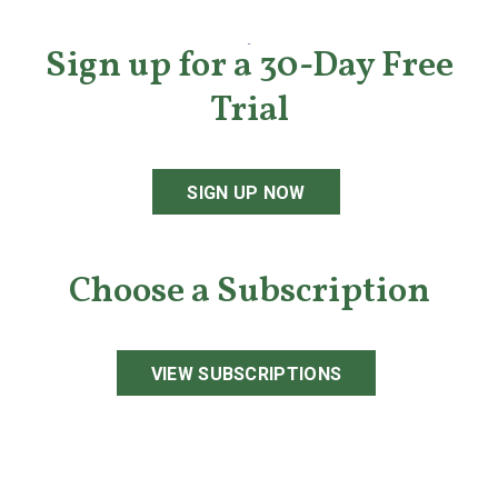
Sign up for a 30-Day Free
Trial
SIGN UP NOW
Choose a Subscription
VIEW SUBSCRIPTIONS