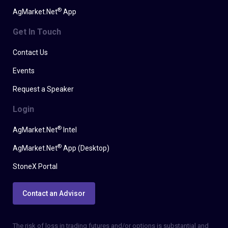
®
AgMarket.Net
App
Get In Touch
Contact Us
Events
Request a Speaker
Login
®
AgMarket.Net
Intel
®
AgMarket.Net
App (Desktop)
StoneX Portal
Contact an Advisor
The risk of loss in trading futures and/or options is substantial and