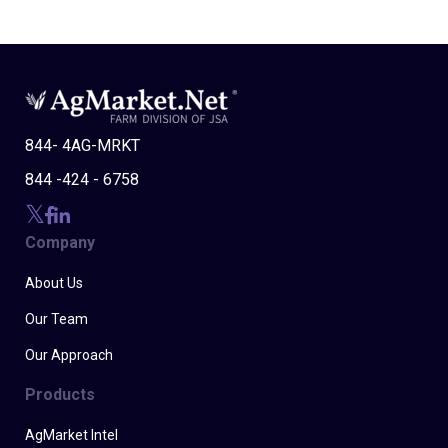
844- 4AG-MRKT
844 -424 - 6758
Company
About Us
Our Team
Our Approach
Products
AgMarket Intel