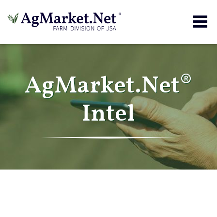
Togg
navig
AgMarket.Net®
Intel