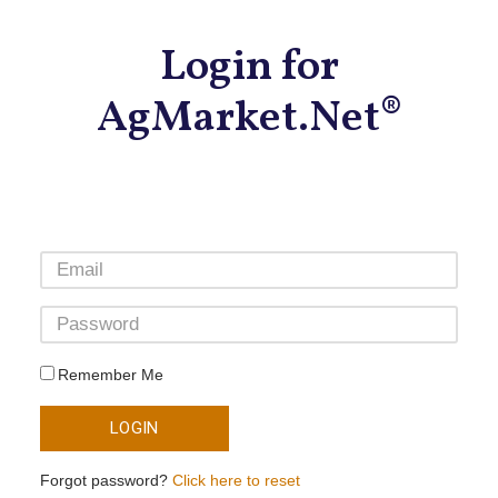
Login for
AgMarket.Net®
Remember Me
LOGIN
Forgot password?
Click here to reset